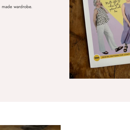
me made wardrobe.