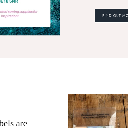
FIND OUT M
bels are