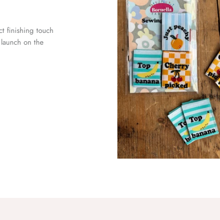
ct finishing touch
launch on the