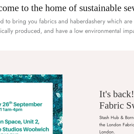
ome to the home of sustainable s
d to bring you fabrics and haberdashery which are 
hically produced, and have a low environmental impa
It's back
Fabric 
Stash Hub & Borne
the London Fabri
London.