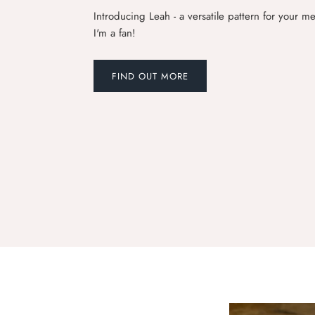
Introducing Leah - a versatile pattern for your 
I'm a fan!
FIND OUT MORE