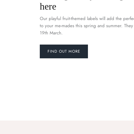
here
Our playful fruit-themed labels will add the perfe
to your me-mades this spring and summer. They 
19th March.
FIND OUT MORE