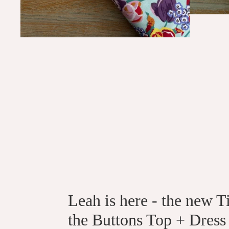
Leah is here - the new T
the Buttons Top + Dress