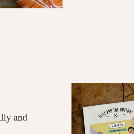
illy and