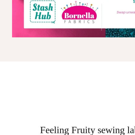
Feeling Fruity sewing la