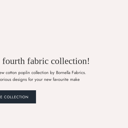
fourth fabric collection!
w cotton poplin collection by Bornella Fabrics.
lorious designs for your new favourite make
HE COLLECTION