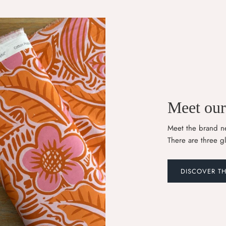
Meet our 
Meet the brand ne
There are three g
DISCOVER T