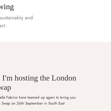
ewing
sustainably and
ct.
! I'm hosting the London
Swap
lla Fabrics have teamed up again to bring you
c Swap on 26th September in South East