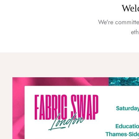
Welc
We're committe
et