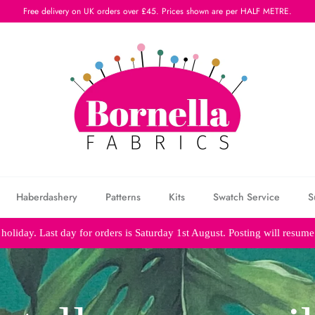
Free delivery on UK orders over £45. Prices shown are per HALF METRE.
Haberdashery
Patterns
Kits
Swatch Service
S
holiday. Last day for orders is Saturday 1st August. Posting will resum